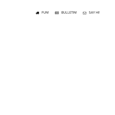
FUN!
BULLETIN!
SAY HI!