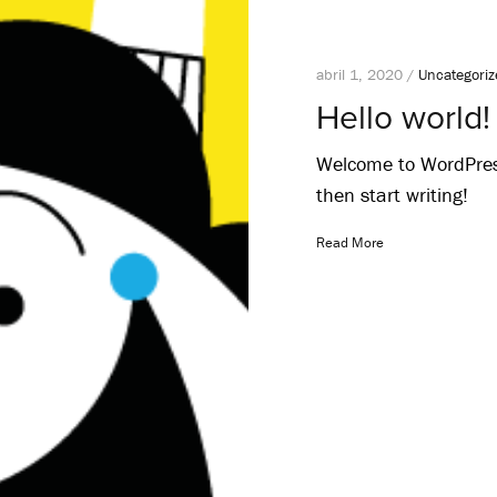
abril 1, 2020 /
Uncategori
Hello world!
Welcome to WordPress. 
then start writing!
Read More