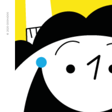
© 2020 COCKADOO