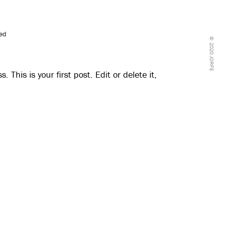
zed
© 2020 JORFE
This is your first post. Edit or delete it,