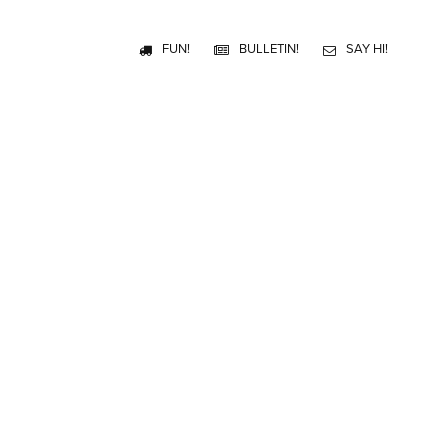
FUN!
BULLETIN!
SAY HI!